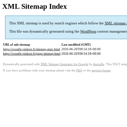
XML Sitemap Index
This XML sitemap is used by search engines which follow the
XML sitemap 
This file was dynamically generated using the
WordPress
content managemen
URL of sub-sitemap
Last modified (GMT)
https://crossfit-vinkere.fr/sitemap-misc.html
2026-06-26T08:54:18+00:00
https://crossfit-vinkere.fr/page-sitemap.html
2026-06-26T08:54:18+00:00
Dynamically generated with
XML Sitemap Generator for Google
by
Auctollo
. This XSLT templ
If you have problems with your sitemap please visit the
FAQ
or the
support forum
.