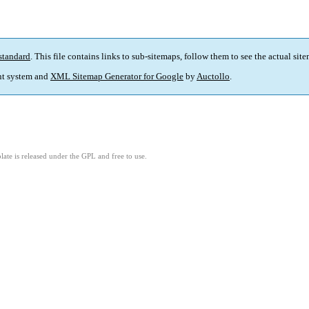
standard
. This file contains links to sub-sitemaps, follow them to see the actual sit
t system and
XML Sitemap Generator for Google
by
Auctollo
.
ate is released under the GPL and free to use.